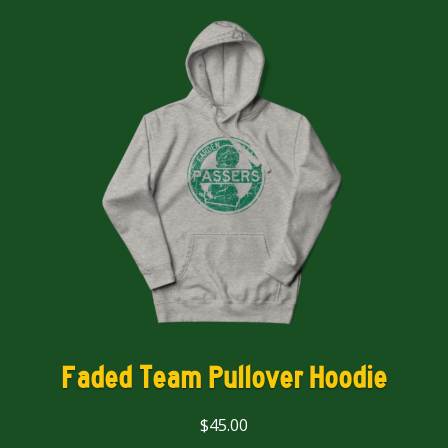
Faded Team Pullover Hoodie
$
45.00