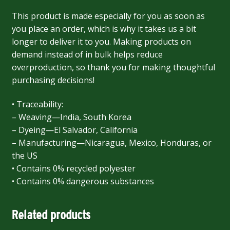
This product is made especially for you as soon as
you place an order, which is why it takes us a bit
longer to deliver it to you. Making products on
demand instead of in bulk helps reduce
overproduction, so thank you for making thoughtful
purchasing decisions!
• Traceability:
– Weaving—India, South Korea
– Dyeing—El Salvador, California
– Manufacturing—Nicaragua, Mexico, Honduras, or
the US
• Contains 0% recycled polyester
• Contains 0% dangerous substances
Related products