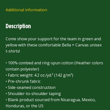
Additional information
Description
Come show your support for the team in green and
yellow with these comfortable Bella + Canvas unisex
t-shirts!
• 100% combed and ring-spun cotton (Heather colors
contain polyester)
• Fabric weight: 4.2 oz./yd.² (142 g/m²)
• Pre-shrunk fabric
• Side-seamed construction
• Shoulder-to-shoulder taping
• Blank product sourced from Nicaragua, Mexico,
Honduras, or the US