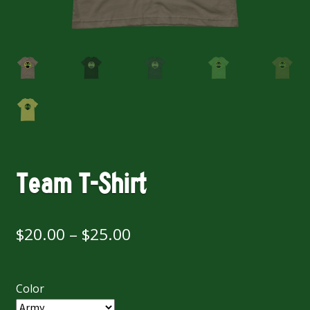
Team T-Shirt
Price
$
20.00
–
$
25.00
range:
$20.00
Color
through