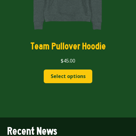
page
Team Pullover Hoodie
$
45.00
This
Select options
product
has
multiple
variants.
The
options
may
Recent News
be