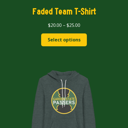
Faded Team T-Shirt
Price
$
20.00
–
$
25.00
range:
This
$20.00
Select options
product
through
has
$25.00
multiple
variants.
The
options
may
be
chosen
on
the
product