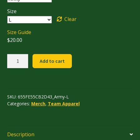
$25.00
Size
Clear
Size Guide
$
20.00
Team
Add to cart
T-
Shirt
quantity
SKU:
655FE55CB2D43_Army-L
Categories:
Merch
,
Team Apparel
Description