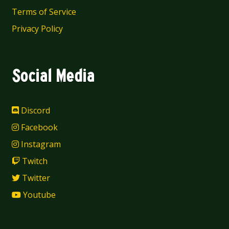
Terms of Service
Privacy Policy
Social Media
Discord
Facebook
Instagram
Twitch
Twitter
Youtube