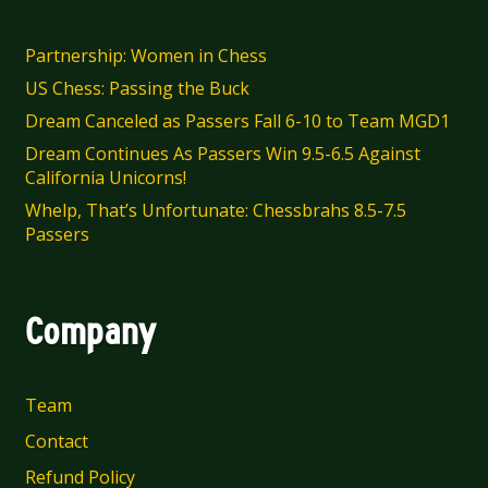
chosen
on
Partnership: Women in Chess
the
US Chess: Passing the Buck
product
Dream Canceled as Passers Fall 6-10 to Team MGD1
page
Dream Continues As Passers Win 9.5-6.5 Against
California Unicorns!
Whelp, That’s Unfortunate: Chessbrahs 8.5-7.5
Passers
Company
Team
Contact
Refund Policy