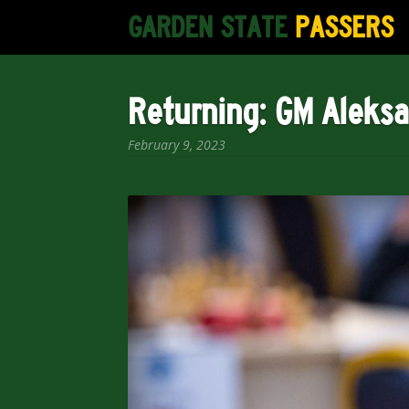
Skip
Skip
GARDEN STATE
PASSERS
to
to
navigation
content
Returning: GM Aleks
February 9, 2023