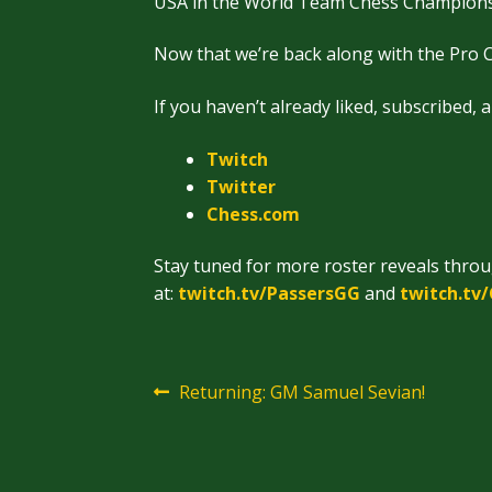
USA in the World Team Chess Championsh
Now that we’re back along with the Pro C
If you haven’t already liked, subscribed, 
Twitch
Twitter
Chess.
com
Stay tuned for more roster reveals thro
at:
twitch.tv/PassersGG
and
twitch.tv
Post
Previous
Returning: GM Samuel Sevian!
post:
navigation