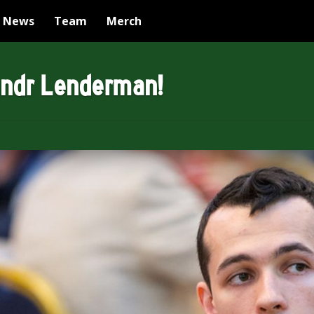
News
Team
Merch
andr Lenderman!