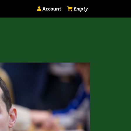
Account
Empty