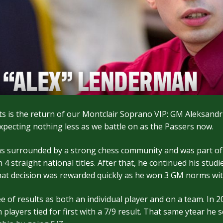
 is the return of our Montclair Soprano VIP: GM Aleksandr
pecting nothing less as we battle on as the Passers now.
as surrounded by a strong chess community and was part of
straight national titles. After that, he continued his studi
hat decision was rewarded quickly as he won 3 GM norms wit
ee of results as both an individual player and on a team. I
ayers tied for first with a 7/9 result. That same ytear he