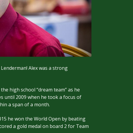
 Lenderman! Alex was a strong
 the high school “dream team” as he
es until 2009 when he took a focus of
hin a span of a month.
n 2015 he won the World Open by beating
 scored a gold medal on board 2 for Team