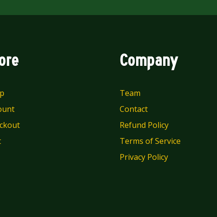
ore
Company
p
Team
ount
Contact
ckout
Refund Policy
t
Terms of Service
Privacy Policy