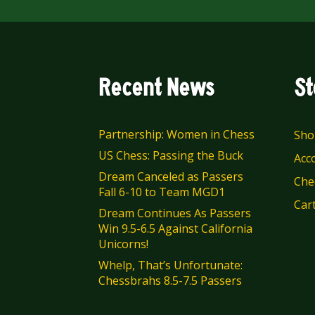
Recent News
St
Partnership: Women in Chess
Sho
US Chess: Passing the Buck
Acc
Dream Canceled as Passers
Che
Fall 6-10 to Team MGD1
Car
Dream Continues As Passers
Win 9.5-6.5 Against California
Unicorns!
Whelp, That’s Unfortunate:
Chessbrahs 8.5-7.5 Passers