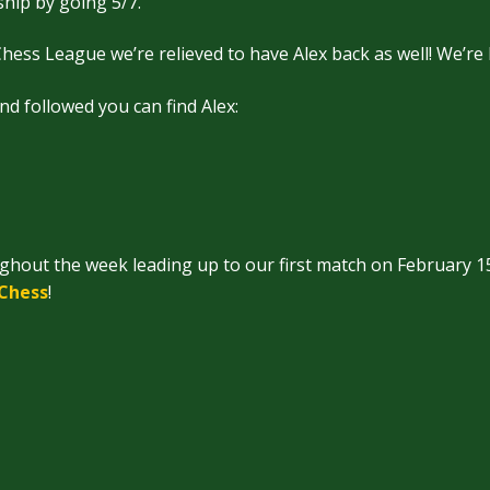
ip by going 5/7.
hess League we’re relieved to have Alex back as well! We’re
and followed you can find Alex:
ughout the week leading up to our first match on February 1
/Chess
!