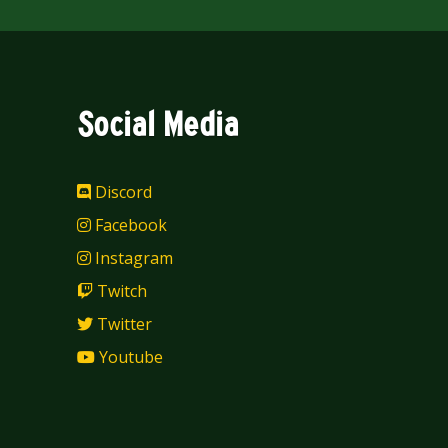
Social Media
Discord
Facebook
Instagram
Twitch
Twitter
Youtube