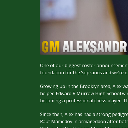
One of our biggest roster announcements
foundation for the Sopranos and we’re ex
Growing up in the Brooklyn area, Alex w
helped Edward R Murrow High School win 4 
becoming a professional chess player. T
Since then, Alex has had a strong pedigr
Rauf Mamedov in armageddon after both pl