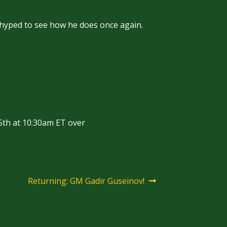
 hyped to see how he does once again.
5th at 10:30am ET over
Next
Returning: GM Gadir Guseinov!
post: