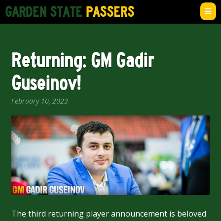
Skip
Skip
GARDEN STATE
PASSERS
to
to
navigation
content
Home
Returning: GM Gadir
News
Guseinov!
Team
February 10, 2023
Expan
Shop
child
menu
Account
The third returning player announcement is beloved