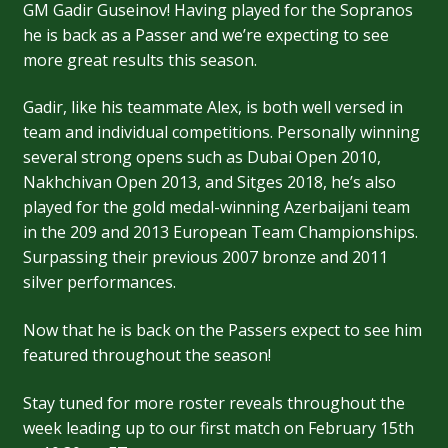
GM Gadir Guseinov! Having played for the Sopranos
he is back as a Passer and we’re expecting to see
more great results this season.
Gadir, like his teammate Alex, is both well versed in
team and individual competitions. Personally winning
several strong opens such as Dubai Open 2010,
Nakhchivan Open 2013, and Sitges 2018, he’s also
played for the gold medal-winning Azerbaijani team
in the 209 and 2013 European Team Championships.
Surpassing their previous 2007 bronze and 2011
silver performances.
Now that he is back on the Passers expect to see him
featured throughout the season!
Stay tuned for more roster reveals throughout the
week leading up to our first match on February 15th