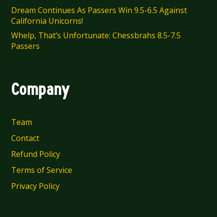
Dream Continues As Passers Win 9.5-6.5 Against
California Unicorns!
Whelp, That’s Unfortunate: Chessbrahs 8.5-7.5
Passers
Company
Team
Contact
Refund Policy
Terms of Service
Privacy Policy