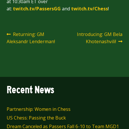
at 10:30am ET over
at:
twitch.tv/PassersGG
and
twitch.tv/Chess
!
Post
Previous
Next
Returning: GM
Introducing: GM Bela
post:
post:
Aleksandr Lenderman!
Khotenashvili!
navigation
Recent News
Partnership: Women in Chess
US Chess: Passing the Buck
Dream Canceled as Passers Fall 6-10 to Team MGD1